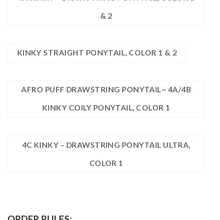
& 2
KINKY STRAIGHT PONYTAIL, COLOR 1 & 2
AFRO PUFF DRAWSTRING PONYTAIL~ 4A/4B
KINKY COILY PONYTAIL, COLOR 1
4C KINKY – DRAWSTRING PONYTAIL ULTRA,
COLOR 1
ORDER RULES: