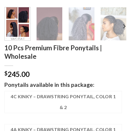
10 Pcs Premium Fibre Ponytails |
Wholesale
245.00
$
Ponytails available in this package:
4C KINKY – DRAWSTRING PONYTAIL, COLOR 1
& 2
4A KINKY – DRAWSTRING PONYTAIL, COLOR 1