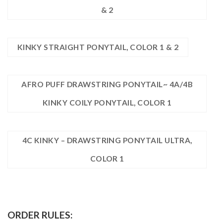
& 2
KINKY STRAIGHT PONYTAIL, COLOR 1 & 2
AFRO PUFF DRAWSTRING PONYTAIL~ 4A/4B
KINKY COILY PONYTAIL, COLOR 1
4C KINKY – DRAWSTRING PONYTAIL ULTRA,
COLOR 1
ORDER RULES: