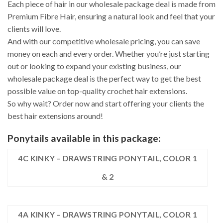
Each piece of hair in our wholesale package deal is made from
Premium Fibre Hair, ensuring a natural look and feel that your
clients will love.
And with our competitive wholesale pricing, you can save
money on each and every order. Whether you’re just starting
out or looking to expand your existing business, our
wholesale package deal is the perfect way to get the best
possible value on top-quality crochet hair extensions.
So why wait? Order now and start offering your clients the
best hair extensions around!
Ponytails available in this package:
4C KINKY – DRAWSTRING PONYTAIL, COLOR 1
& 2
4A KINKY – DRAWSTRING PONYTAIL, COLOR 1