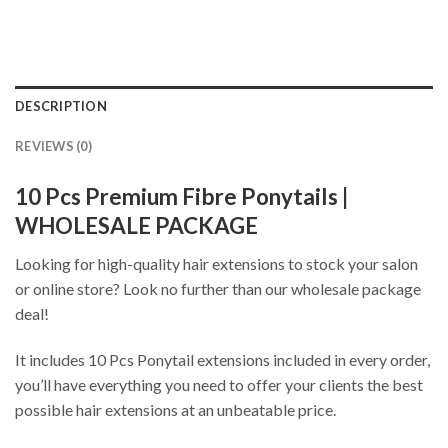
DESCRIPTION
REVIEWS (0)
10 Pcs Premium Fibre Ponytails |
WHOLESALE PACKAGE
Looking for high-quality hair extensions to stock your salon
or online store? Look no further than our wholesale package
deal!
It includes 10 Pcs Ponytail extensions included in every order,
you’ll have everything you need to offer your clients the best
possible hair extensions at an unbeatable price.