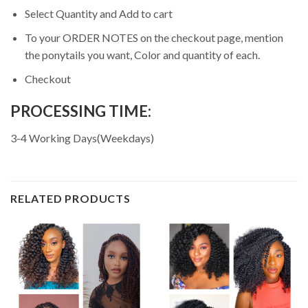
Select Quantity and Add to cart
To your ORDER NOTES on the checkout page, mention
the ponytails you want, Color and quantity of each.
Checkout
PROCESSING TIME:
3-4 Working Days(Weekdays)
RELATED PRODUCTS