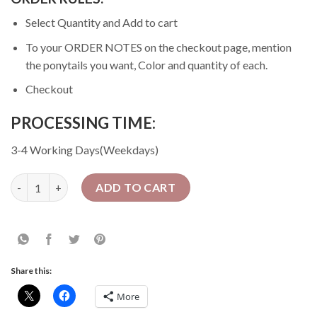
Select Quantity and Add to cart
To your ORDER NOTES on the checkout page, mention
the ponytails you want, Color and quantity of each.
Checkout
PROCESSING TIME:
3-4 Working Days(Weekdays)
10 Pcs Premium Fibre Ponytails | Wholesale quantity
ADD TO CART
Share this:
More