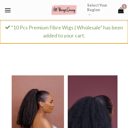
Skip
Select Your
Region
to
content
“10 Pcs Premium Fibre Wigs | Wholesale” has been
added to your cart.