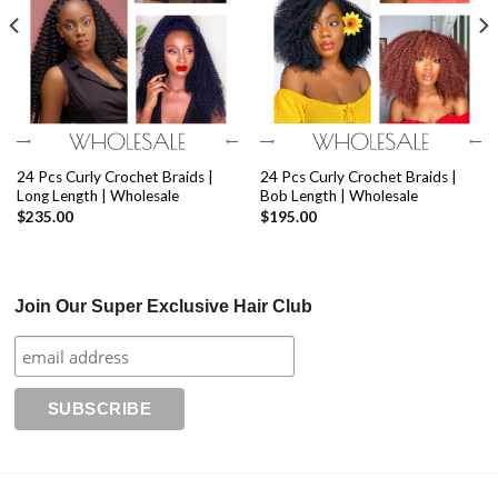
24 Pcs Curly Crochet Braids |
24 Pcs Curly Crochet Braids |
Long Length | Wholesale
Bob Length | Wholesale
$
235.00
$
195.00
Join Our Super Exclusive Hair Club