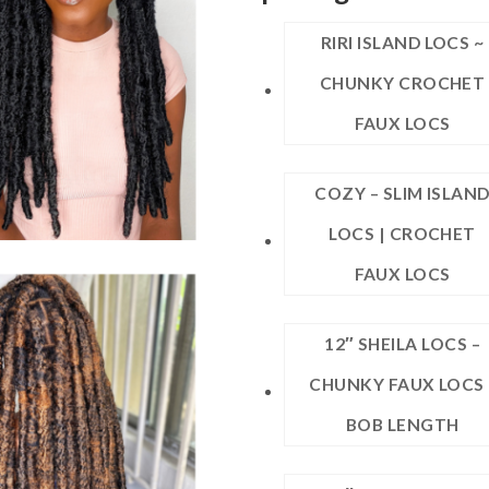
RIRI ISLAND LOCS ~
CHUNKY CROCHET
FAUX LOCS
COZY – SLIM ISLAN
LOCS | CROCHET
FAUX LOCS
12″ SHEILA LOCS –
CHUNKY FAUX LOCS 
BOB LENGTH