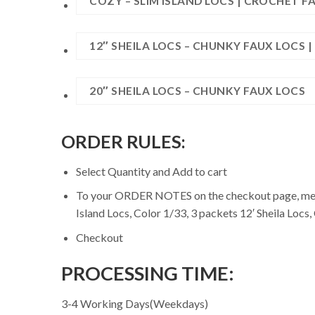
COZY – SLIM ISLAND LOCS | CROCHET F
12″ SHEILA LOCS – CHUNKY FAUX LOCS 
20″ SHEILA LOCS – CHUNKY FAUX LOCS
ORDER RULES:
Select Quantity and Add to cart
To your ORDER NOTES on the checkout page, mentio
Island Locs, Color 1/33, 3 packets 12′ Sheila Locs,
Checkout
PROCESSING TIME:
3-4 Working Days(Weekdays)