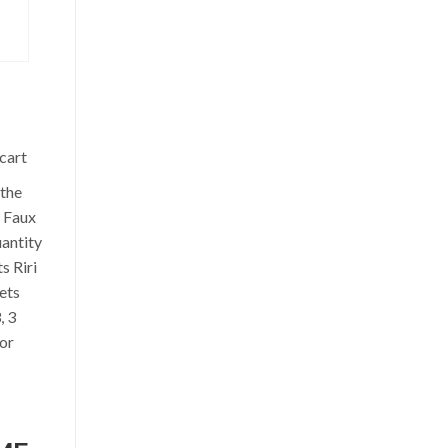
S
cart
the
 Faux
antity
s Riri
ets
, 3
lor