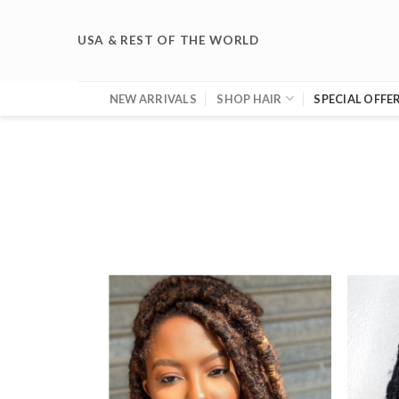
Skip
to
USA & REST OF THE WORLD
content
NEW ARRIVALS
SHOP HAIR
SPECIAL OFFE