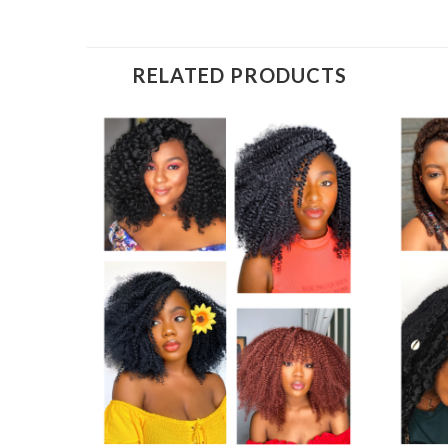
RELATED PRODUCTS