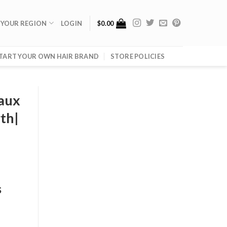
 YOUR REGION
LOGIN
$
0.00
TART YOUR OWN HAIR BRAND
STORE POLICIES
Faux
th|
s