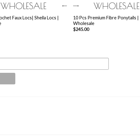
+
ochet Faux Locs| Sheila Locs |
10 Pcs Premium Fibre Ponytails |
e
Wholesale
$
245.00