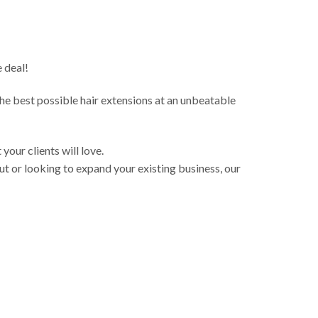
 deal!
 the best possible hair extensions at an unbeatable
your clients will love.
t or looking to expand your existing business, our