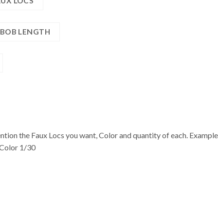
AUX LOCS
| BOB LENGTH
n the Faux Locs you want, Color and quantity of each. Example: 1
 Color 1/30