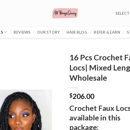
SELECT
RS
REVIEWS
OUR STORY
HAIR BLOG
REFER & EARN
S
16 Pcs Crochet 
Locs| Mixed Leng
Wholesale
206.00
$
Crochet Faux Loc
available in this
package: