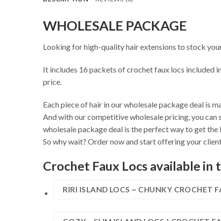
WHOLESALE PACKAGE
Looking for high-quality hair extensions to stock you
It includes 16 packets of crochet faux locs included i
price.
Each piece of hair in our wholesale package deal is ma
And with our competitive wholesale pricing, you can s
wholesale package deal is the perfect way to get the 
So why wait? Order now and start offering your client
Crochet Faux Locs available in 
RIRI ISLAND LOCS ~ CHUNKY CROCHET 