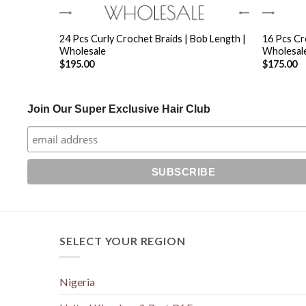
+
+
ixed Length
24 Pcs Curly Crochet Braids | Bob Length |
16 Pcs Cr
Wholesale
Wholesal
$
195.00
$
175.00
Join Our Super Exclusive Hair Club
SELECT YOUR REGION
Nigeria