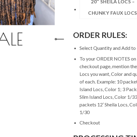
20″ SHEILA LOCS –
CHUNKY FAUX LOC
ORDER RULES:
Select Quantity and Add to 
To your ORDER NOTES on 
checkout page, mention the
Locs you want, Color and qu
of each. Example: 10 packet
Island Locs, Color 1; 3 Pack
Slim Island Locs, Color 1/33
packets 12′ Sheila Locs, Co
1/30
Checkout