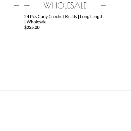
+
24 Pcs Curly Crochet Braids | Long Length
| Wholesale
$
235.00