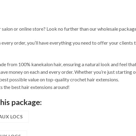
r salon or online store? Look no further than our wholesale package
n every order, you’ll have everything you need to offer your clients
de from 100% kanekalon hair, ensuring a natural look and feel that 
ave money on each and every order. Whether you’re just starting ou
best possible value on top-quality crochet hair extensions.
s the best hair extensions around!
this package:
FAUX LOCS