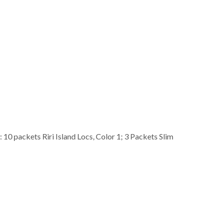
0 packets Riri Island Locs, Color 1; 3 Packets Slim