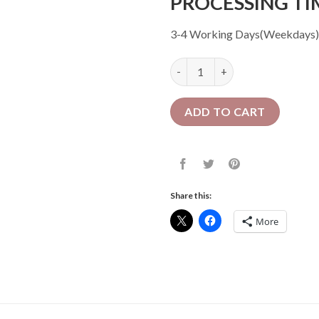
PROCESSING TI
3-4 Working Days(Weekdays)
16 Pcs Crochet Faux Locs| Mix
ADD TO CART
Share this:
More