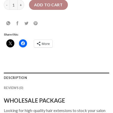
16 Pcs Crochet Faux Locs| Mixed Length| Wholesale quantity
ADD TO CART
Share this:
More
DESCRIPTION
REVIEWS (0)
WHOLESALE PACKAGE
Looking for high-quality hair extensions to stock your salon