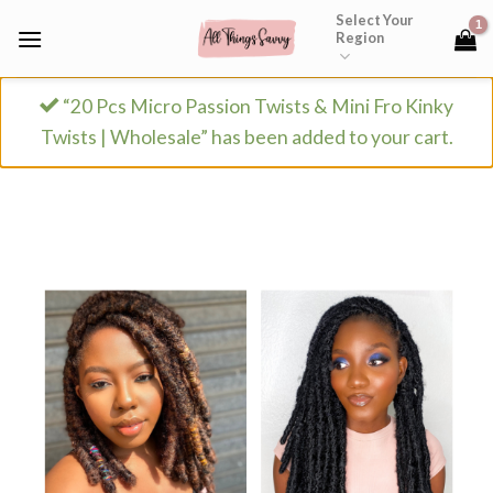
Skip
Select Your
Region
to
content
“20 Pcs Micro Passion Twists & Mini Fro Kinky
Twists | Wholesale” has been added to your cart.