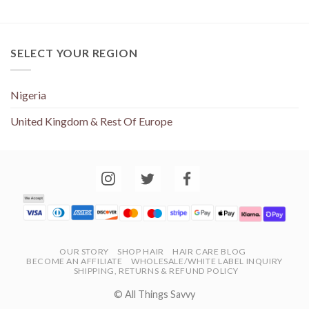
SELECT YOUR REGION
Nigeria
United Kingdom & Rest Of Europe
OUR STORY
SHOP HAIR
HAIR CARE BLOG
BECOME AN AFFILIATE
WHOLESALE/WHITE LABEL INQUIRY
SHIPPING, RETURNS & REFUND POLICY
© All Things Savvy