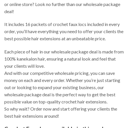
or online store? Look no further than our wholesale package
deal!
It includes 16 packets of crochet faux locs included in every
order, you’ll have everything you need to offer your clients the
best possible hair extensions at an unbeatable price.
Each piece of hair in our wholesale package deal is made from
100% kanekalon hair, ensuring a natural look and feel that
your clients will love.
And with our competitive wholesale pricing, you can save
money on each and every order. Whether you’re just starting
out or looking to expand your existing business, our
wholesale package deal is the perfect way to get the best
possible value on top-quality crochet hair extensions.
So why wait? Order now and start offering your clients the
best hair extensions around!