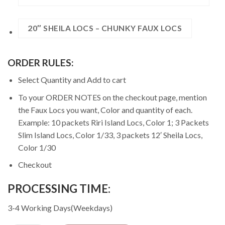
20″ SHEILA LOCS – CHUNKY FAUX LOCS
ORDER RULES:
Select Quantity and Add to cart
To your ORDER NOTES on the checkout page, mention
the Faux Locs you want, Color and quantity of each.
Example: 10 packets Riri Island Locs, Color 1; 3 Packets
Slim Island Locs, Color 1/33, 3 packets 12′ Sheila Locs,
Color 1/30
Checkout
PROCESSING TIME:
3-4 Working Days(Weekdays)