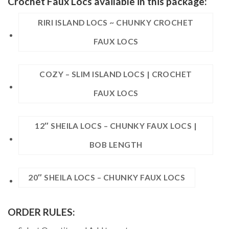
Crochet Faux Locs available in this package:
RIRI ISLAND LOCS ~ CHUNKY CROCHET
FAUX LOCS
COZY – SLIM ISLAND LOCS | CROCHET
FAUX LOCS
12″ SHEILA LOCS – CHUNKY FAUX LOCS |
BOB LENGTH
20″ SHEILA LOCS – CHUNKY FAUX LOCS
ORDER RULES: