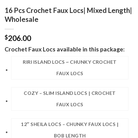
16 Pcs Crochet Faux Locs| Mixed Length|
Wholesale
206.00
$
Crochet Faux Locs available in this package:
RIRI ISLAND LOCS ~ CHUNKY CROCHET
FAUX LOCS
COZY – SLIM ISLAND LOCS | CROCHET
FAUX LOCS
12″ SHEILA LOCS – CHUNKY FAUX LOCS |
BOB LENGTH