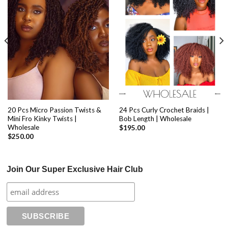
20 Pcs Micro Passion Twists &
24 Pcs Curly Crochet Braids |
Mini Fro Kinky Twists |
Bob Length | Wholesale
Wholesale
$
195.00
$
250.00
Join Our Super Exclusive Hair Club