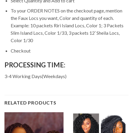
Select Quantity and Add to cart
To your ORDER NOTES on the checkout page, mention
the Faux Locs you want, Color and quantity of each.
Example: 10 packets Riri Island Locs, Color 1; 3 Packets
Slim Island Locs, Color 1/33, 3 packets 12′ Sheila Locs,
Color 1/30
Checkout
PROCESSING TIME:
3-4 Working Days(Weekdays)
RELATED PRODUCTS