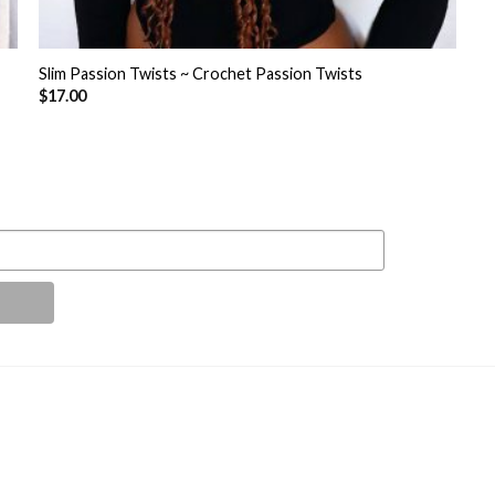
+
Slim Passion Twists ~ Crochet Passion Twists
$
17.00