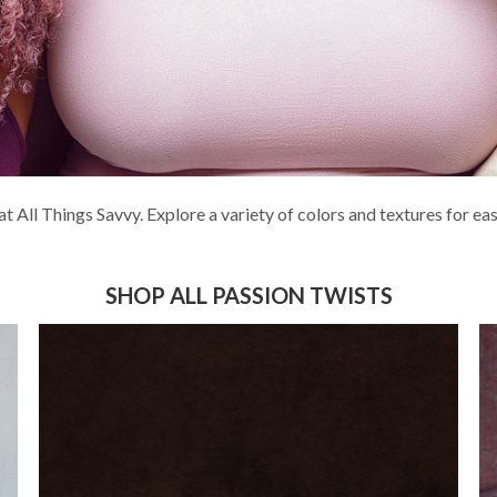
at All Things Savvy. Explore a variety of colors and textures for e
SHOP ALL PASSION TWISTS