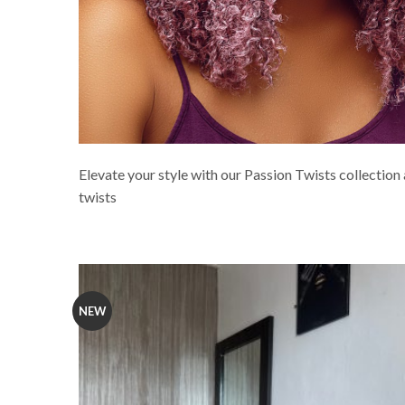
Elevate your style with our Passion Twists collection 
twists
NEW