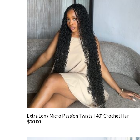
+
Extra Long Micro Passion Twists | 40” Crochet Hair
$
20.00