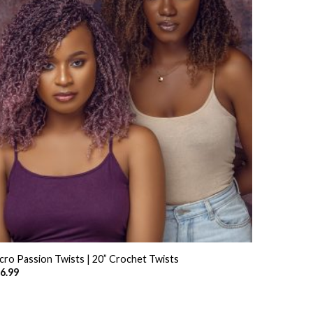
+
cro Passion Twists | 20” Crochet Twists
6.99