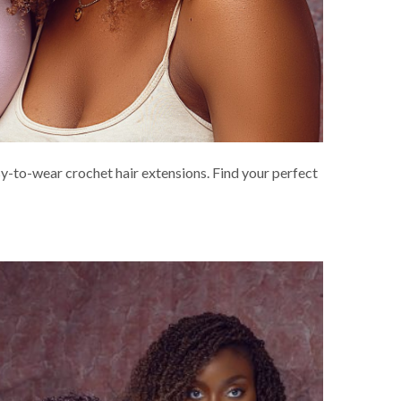
asy-to-wear crochet hair extensions. Find your perfect