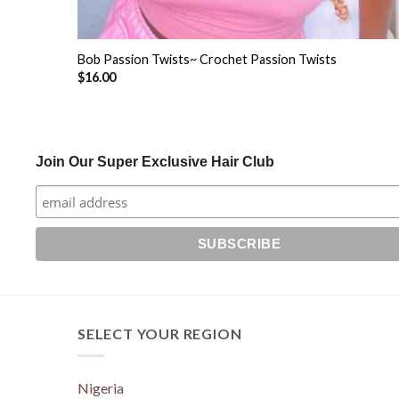
+
Bob Passion Twists~ Crochet Passion Twists
$
16.00
Join Our Super Exclusive Hair Club
SELECT YOUR REGION
Nigeria