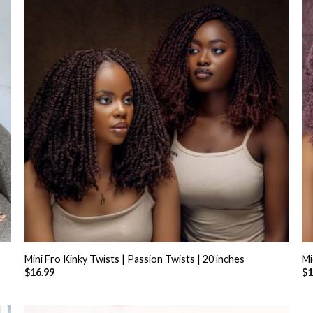
+
Mini Fro Kinky Twists | Passion Twists | 20 inches
Mi
$
16.99
$
1