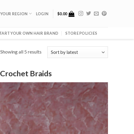
 YOUR REGION
LOGIN
$
0.00
TART YOUR OWN HAIR BRAND
STORE POLICIES
Showing all 5 results
 Crochet Braids