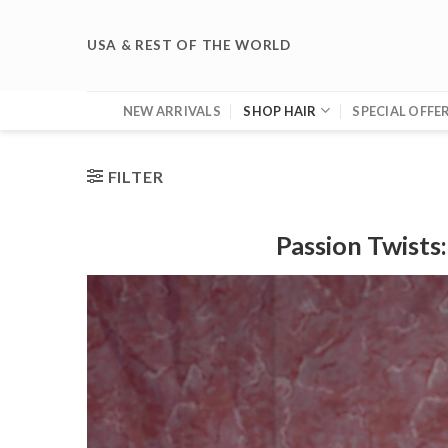
Skip
to
USA & REST OF THE WORLD
content
NEW ARRIVALS
SHOP HAIR
SPECIAL OFFE
FILTER
Passion Twists