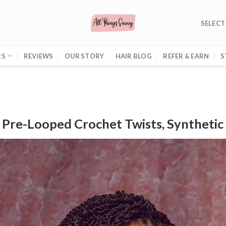
SELECT
RS
REVIEWS
OUR STORY
HAIR BLOG
REFER & EARN
S
: Pre-Looped Crochet Twists, Synthetic