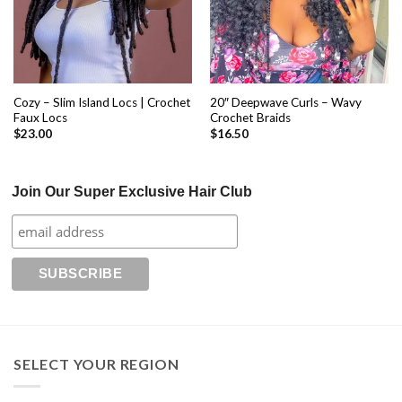
Cozy – Slim Island Locs | Crochet
20″ Deepwave Curls – Wavy
Faux Locs
Crochet Braids
$
23.00
$
16.50
Join Our Super Exclusive Hair Club
SELECT YOUR REGION