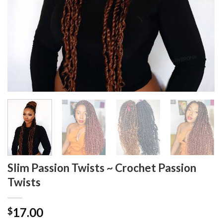
Slim Passion Twists ~ Crochet Passion
Twists
17.00
$