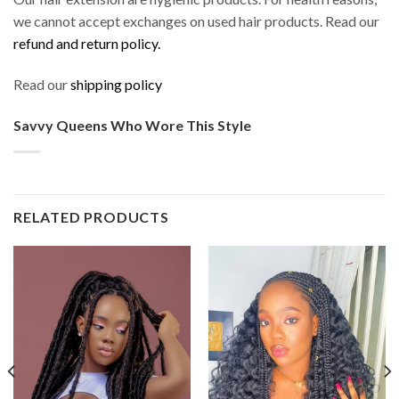
we cannot accept exchanges on used hair products. Read our
refund and return policy.
Read our
shipping policy
Savvy Queens Who Wore This Style
RELATED PRODUCTS