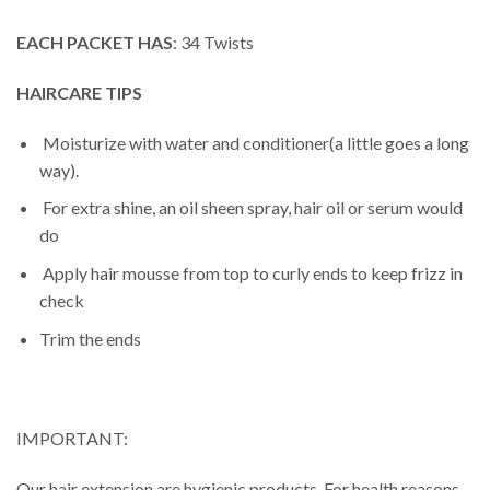
EACH PACKET HAS
: 34 Twists
HAIRCARE TIPS
Moisturize with water and conditioner(a little goes a long
way).
For extra shine, an oil sheen spray, hair oil or serum would
do
Apply hair mousse from top to curly ends to keep frizz in
check
Trim the ends
IMPORTANT:
Our hair extension are hygienic products. For health reasons,