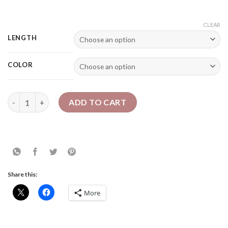
CLEAR
LENGTH
COLOR
Slim Passion Twists ~ Crochet Passion Twists quantity
ADD TO CART
Share this:
More