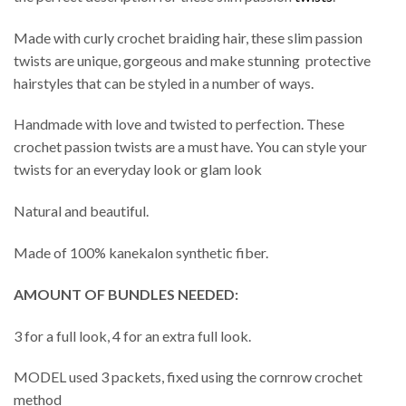
Made with curly crochet braiding hair, these slim passion
twists are unique, gorgeous and make stunning protective
hairstyles that can be styled in a number of ways.
Handmade with love and twisted to perfection. These
crochet passion twists are a must have. You can style your
twists for an everyday look or glam look
Natural and beautiful.
Made of 100% kanekalon synthetic fiber.
AMOUNT OF BUNDLES NEEDED:
3 for a full look, 4 for an extra full look.
MODEL used 3 packets, fixed using the cornrow crochet
method