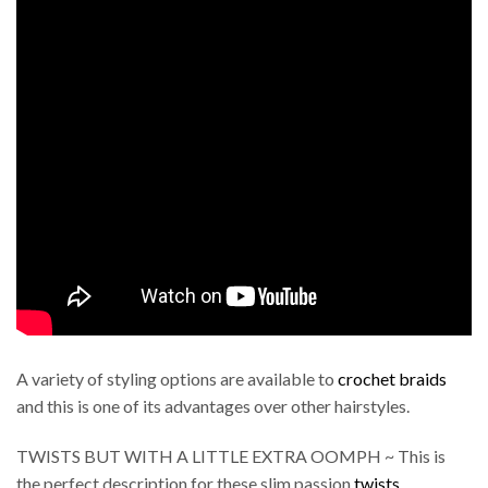
A variety of styling options are available to
crochet braids
and this is one of its advantages over other hairstyles.
TWISTS BUT WITH A LITTLE EXTRA OOMPH ~ This is
the perfect description for these slim passion
twists
.