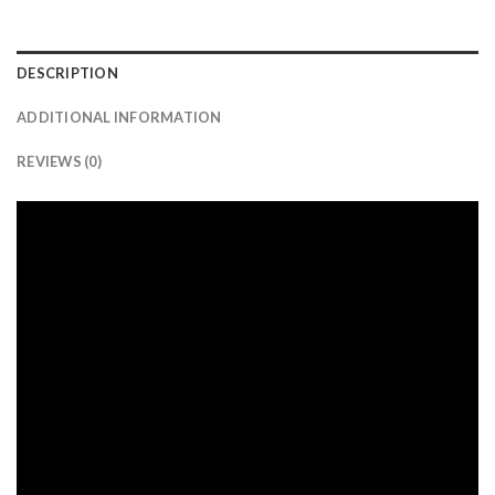
DESCRIPTION
ADDITIONAL INFORMATION
REVIEWS (0)