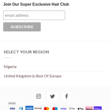
Join Our Super Exclusive Hair Club
SELECT YOUR REGION
Nigeria
United Kingdom & Rest Of Europe