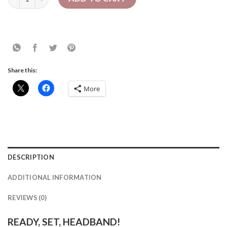
Share this:
More
DESCRIPTION
ADDITIONAL INFORMATION
REVIEWS (0)
READY, SET, HEADBAND!