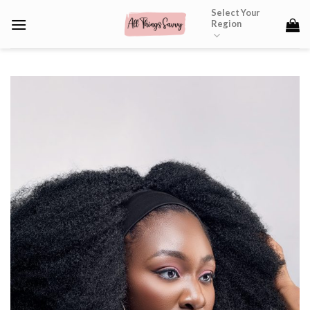
Skip
Select Your
Region
to
content