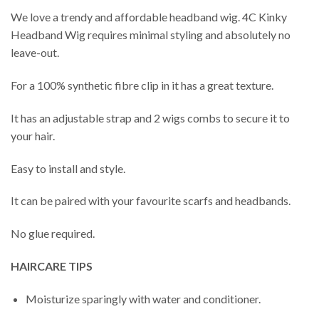
We love a trendy and affordable headband wig. 4C Kinky
Headband Wig requires minimal styling and absolutely no
leave-out.
For a 100% synthetic fibre clip in it has a great texture.
It has an adjustable strap and 2 wigs combs to secure it to
your hair.
Easy to install and style.
It can be paired with your favourite scarfs and headbands.
No glue required.
HAIRCARE TIPS
Moisturize sparingly with water and conditioner.