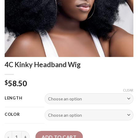
4C Kinky Headband Wig
58.50
$
CLEAR
LENGTH
COLOR
4C Kinky Headband Wig quantity
ADD TO CART