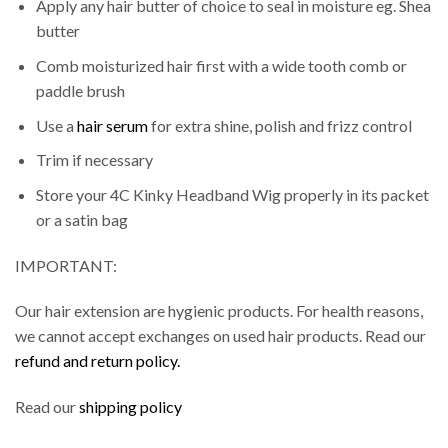
Apply any hair butter of choice to seal in moisture eg. Shea
butter
Comb moisturized hair first with a wide tooth comb or
paddle brush
Use a
hair serum
for extra shine, polish and frizz control
Trim if necessary
Store your 4C Kinky Headband Wig properly in its packet
or a satin bag
IMPORTANT:
Our hair extension are hygienic products. For health reasons,
we cannot accept exchanges on used hair products. Read our
refund and return policy.
Read our
shipping policy