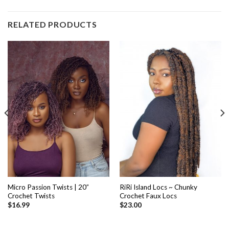
RELATED PRODUCTS
Micro Passion Twists | 20”
RiRi Island Locs ~ Chunky
Crochet Twists
Crochet Faux Locs
$
16.99
$
23.00