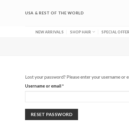
Skip
to
USA & REST OF THE WORLD
content
NEW ARRIVALS
SHOP HAIR
SPECIAL OFFE
Lost your password? Please enter your username or ema
Required
Username or email
*
RESET PASSWORD