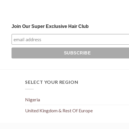
Join Our Super Exclusive Hair Club
SELECT YOUR REGION
Nigeria
United Kingdom & Rest Of Europe