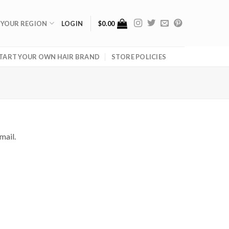
 YOUR REGION
LOGIN
$
0.00
TART YOUR OWN HAIR BRAND
STORE POLICIES
mail.