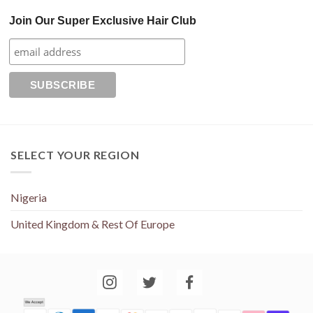
Join Our Super Exclusive Hair Club
SELECT YOUR REGION
Nigeria
United Kingdom & Rest Of Europe