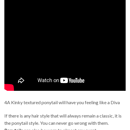
4A Kinky textured ponytail will have you feeling like a Diva
If there is any hair style that will always remain a classic, it is
the ponytail style. You can never go wrong with them.