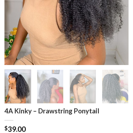
4A Kinky – Drawstring Ponytail
39.00
$