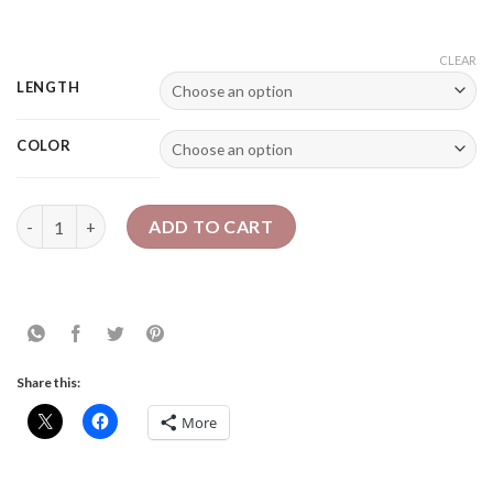
CLEAR
LENGTH
COLOR
4A Kinky - Drawstring Ponytail quantity
ADD TO CART
Share this:
More