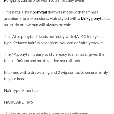
Ponytails
can also be worn to almost any event.
This natural hair
ponytail
that was made with the finest
premium fibre extensions. Hair styled with a
kinky ponytail
as
an up-do or low bun will always be chic.
This Afro ponytail blends perfectly with 4A- 4C kinky hair
type. Relaxed hair? No problem, you can definitely rock it.
The 4A ponytail is easy to style, easy to maintain, gives the
face definition and an attractive overall look.
It comes with a drawstring and 2 wig combs to secure firmly
to your head.
Hair type: Fiber hair
HAIRCARE TIPS
Lightly moisturise with water and conditioner.