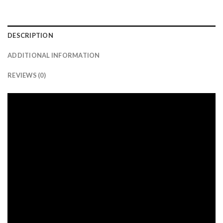
DESCRIPTION
ADDITIONAL INFORMATION
REVIEWS (0)