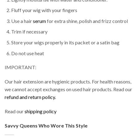
Fluff your wig with your fingers
Use a hair
serum
for extra shine, polish and frizz control
Trim if necessary
Store your wigs properly in its packet or a satin bag
Do not use heat
IMPORTANT:
Our hair extension are hygienic products. For health reasons,
we cannot accept exchanges on used hair products. Read our
refund and return policy.
Read our
shipping policy
Savvy Queens Who Wore This Style