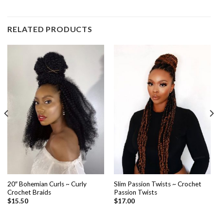
RELATED PRODUCTS
20″ Bohemian Curls ~ Curly
Slim Passion Twists ~ Crochet
Crochet Braids
Passion Twists
$
15.50
$
17.00