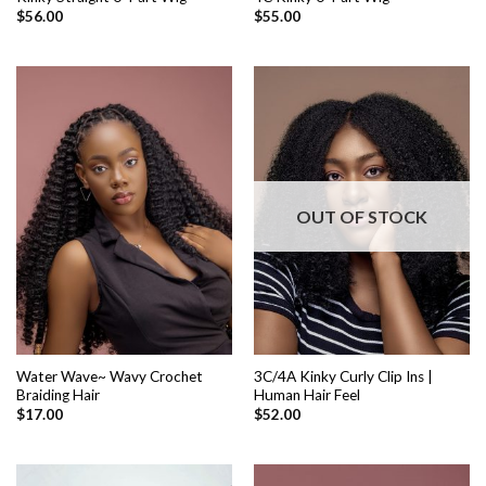
$
56.00
$
55.00
OUT OF STOCK
Water Wave~ Wavy Crochet
3C/4A Kinky Curly Clip Ins |
Braiding Hair
Human Hair Feel
$
17.00
$
52.00