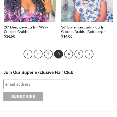
20″ Deepwave Curls – Wavy
16″ Bohemian Curls ~ Curly
Crochet Braids
Crochet Braids | Bob Length
$
16.50
$
14.00
1
2
3
4
5
Join Our Super Exclusive Hair Club