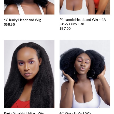
Pineapple Headband Wig – 4A
4C Kinky Headband Wig
Kinky Curly Hair
$
58.50
$
57.00
Kinky Straight U-Part Wig
4C Kinky U-Part Wig