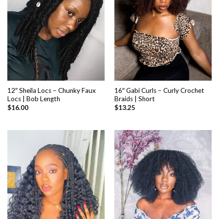
12″ Sheila Locs – Chunky Faux
16″ Gabi Curls – Curly Crochet
Locs | Bob Length
Braids | Short
$
16.00
$
13.25