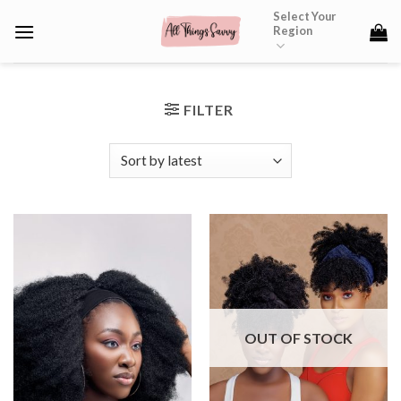
Skip
Select Your
Region
to
content
FILTER
OUT OF STOCK