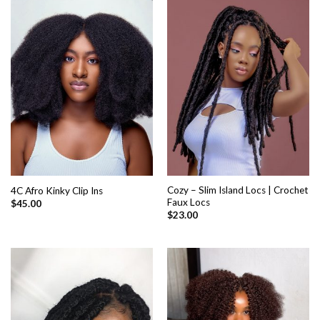
Cozy – Slim Island Locs | Crochet
4C Afro Kinky Clip Ins
Faux Locs
$
45.00
$
23.00