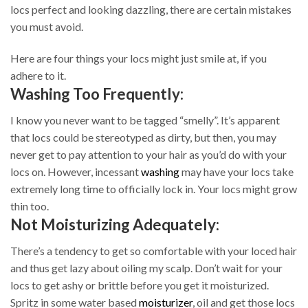
locs perfect and looking dazzling, there are certain mistakes
you must avoid.
Here are four things your locs might just smile at, if you
adhere to it.
Washing Too Frequently:
I know you never want to be tagged “smelly”. It’s apparent
that locs could be stereotyped as dirty, but then, you may
never get to pay attention to your hair as you’d do with your
locs on. However, incessant
washing
may have your locs take
extremely long time to officially lock in. Your locs might grow
thin too.
Not Moisturizing Adequately:
There’s a tendency to get so comfortable with your loced hair
and thus get lazy about oiling my scalp. Don’t wait for your
locs to get ashy or brittle before you get it moisturized.
Spritz in some water based
moisturizer
, oil and get those locs