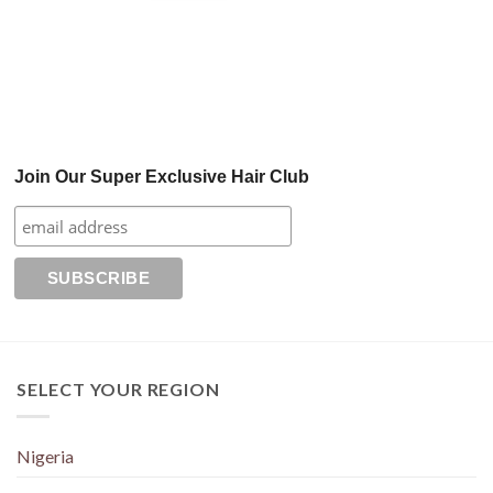
Join Our Super Exclusive Hair Club
SELECT YOUR REGION
Nigeria