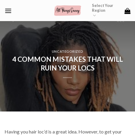
Skip
Select Your
Region
to
content
UNCATEGORIZED
4 COMMON MISTAKES THAT WILL
RUIN YOUR LOCS
Having you hair loc’d is a great idea. However, to get your