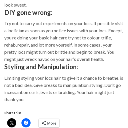
look sweet.
DIY gone wrong:
Try not to carry out experiments on your locs. If possible visit
a loctician as soon as you notice issues with your locs. Except,
you’re doing your basic hair care try not to colour, trifle,
rehab, repair, and lot more yourself. In some cases , your
pretty locs might turn out brittle and begin to break. You
might just wreck havoc on your hair’s overall health.
Styling and Manipulation:
Limiting styling your locs hair to give it a chance to breathe, is
not a bad idea. Give breaks to manipulation styling. Don’t go
incessant on curls, twists or braiding. Your hair might just
thank you.
Share this:
More