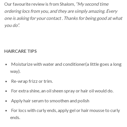
Our favourite review is from Shalom,
“My second time
ordering locs from you, and they are simply amazing. Every
one is asking for your contact . Thanks for being good at what
you do”.
HAIRCARE TIPS
Moisturize with water and conditioner(a little goes a long
way).
Re-wrap frizz or trim.
For extra shine, an oil sheen spray or hair oil would do.
Apply hair serum to smoothen and polish
For locs with curly ends, apply gel or hair mousse to curly
ends.