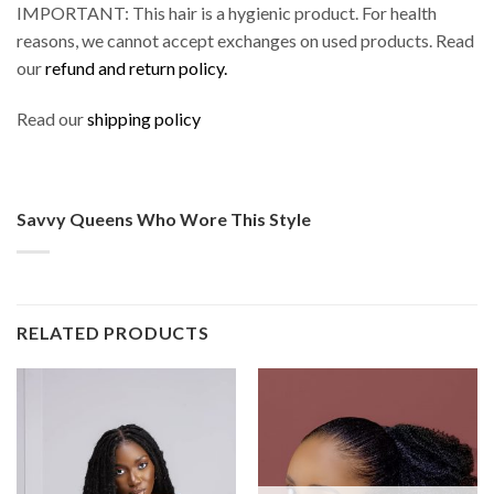
IMPORTANT: This hair is a hygienic product. For health
reasons, we cannot accept exchanges on used products. Read
our
refund and return policy.
Read our
shipping policy
Savvy Queens Who Wore This Style
RELATED PRODUCTS