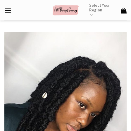
Skip
Select Your
Region
to
content