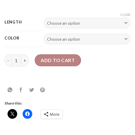
CLEAR
LENGTH
COLOR
12" Sheila Locs - Chunky Faux Locs | Bob Length quantity
ADD TO CART
Share this:
More