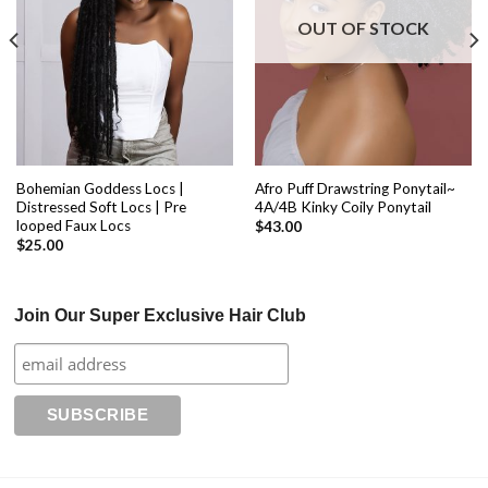
OUT OF STOCK
Bohemian Goddess Locs |
Afro Puff Drawstring Ponytail~
Distressed Soft Locs | Pre
4A/4B Kinky Coily Ponytail
looped Faux Locs
$
43.00
$
25.00
Join Our Super Exclusive Hair Club