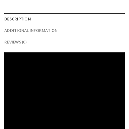
DESCRIPTION
ADDITIONAL INFORMATION
REVIEWS (0)