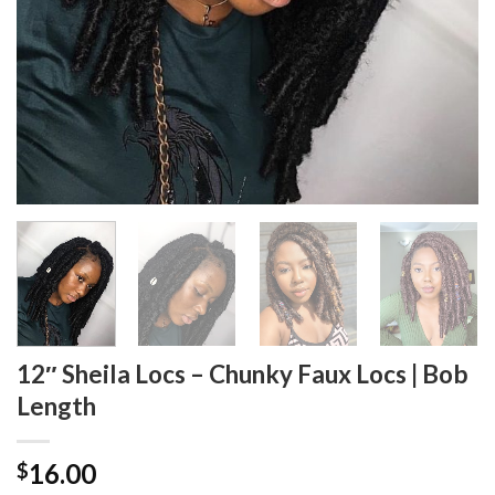
12″ Sheila Locs – Chunky Faux Locs | Bob
Length
16.00
$