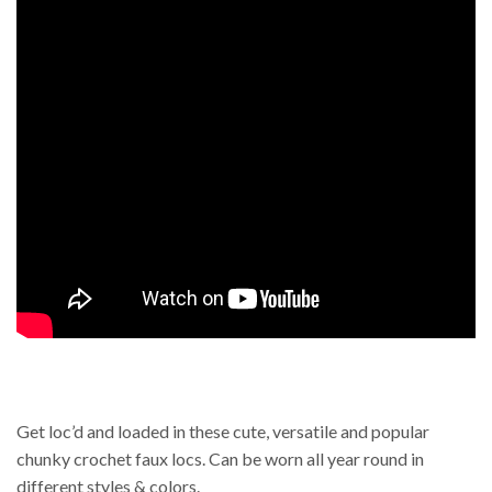
Get loc’d and loaded in these cute, versatile and popular
chunky crochet faux locs. Can be worn all year round in
different styles & colors.