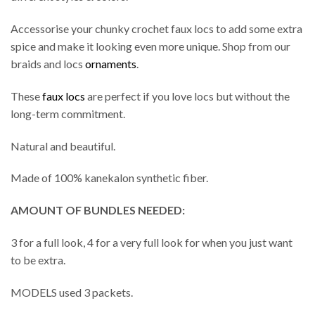
Accessorise your chunky crochet faux locs to add some extra
spice and make it looking even more unique. Shop from our
braids and locs
ornaments
.
These
faux locs
are perfect if you love locs but without the
long-term commitment.
Natural and beautiful.
Made of 100% kanekalon synthetic fiber.
AMOUNT OF BUNDLES NEEDED:
3 for a full look, 4 for a very full look for when you just want
to be extra.
MODELS used 3 packets.